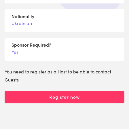
Nationality
Ukrainian
Sponsor Required?
Yes
You need to register as a Host to be able to contact
Guests
Register now