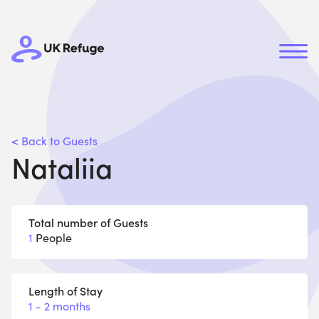
< Back to Guests
Nataliia
Total number of Guests
1
People
Length of Stay
1 - 2 months