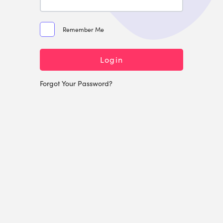
Remember Me
Login
Forgot Your Password?