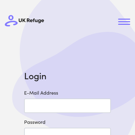
Login
E-Mail Address
Password