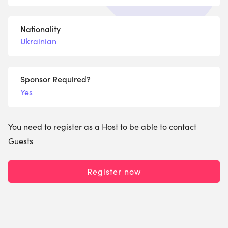
Nationality
Ukrainian
Sponsor Required?
Yes
You need to register as a Host to be able to contact
Guests
Register now