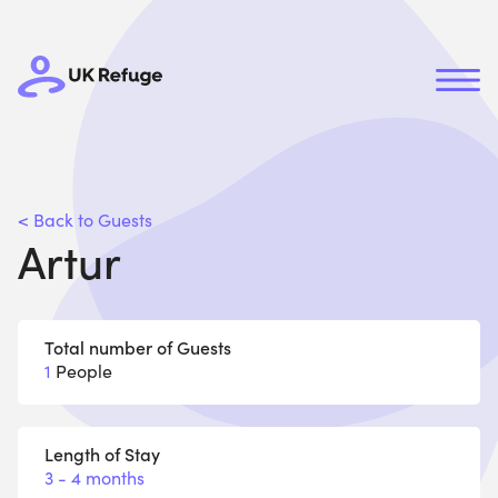
< Back to Guests
Artur
Total number of Guests
1
People
Length of Stay
3 - 4 months