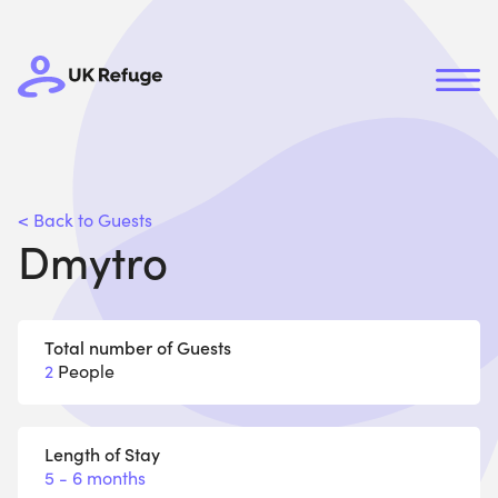
< Back to Guests
Dmytro
Total number of Guests
2
People
Length of Stay
5 - 6 months