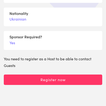
Nationality
Ukrainian
Sponsor Required?
Yes
You need to register as a Host to be able to contact
Guests
Register now