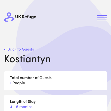
< Back to Guests
Kostiantyn
Total number of Guests
1
People
Length of Stay
4 - 5 months