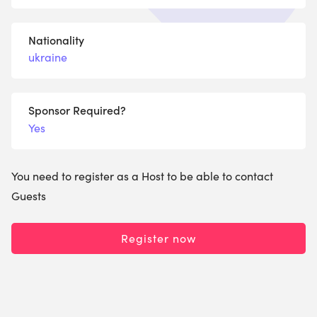
Nationality
ukraine
Sponsor Required?
Yes
You need to register as a Host to be able to contact
Guests
Register now