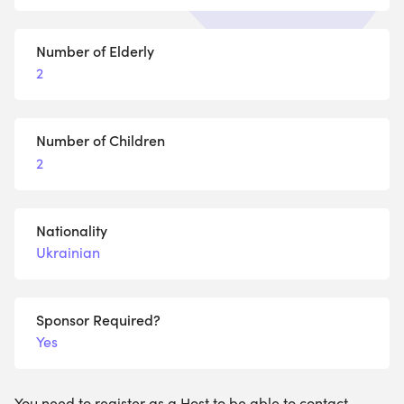
Number of Elderly
2
Number of Children
2
Nationality
Ukrainian
Sponsor Required?
Yes
You need to register as a Host to be able to contact