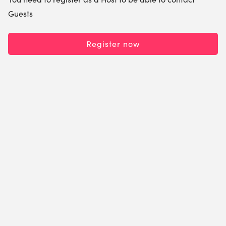
Guests
Register now