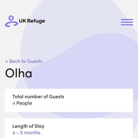
< Back to Guests
Olha
Total number of Guests
4
People
Length of Stay
4 - 5 months