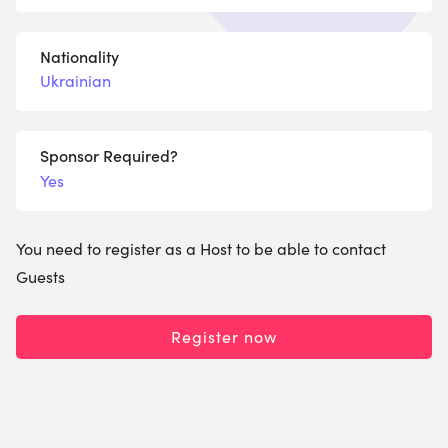
Nationality
Ukrainian
Sponsor Required?
Yes
You need to register as a Host to be able to contact
Guests
Register now