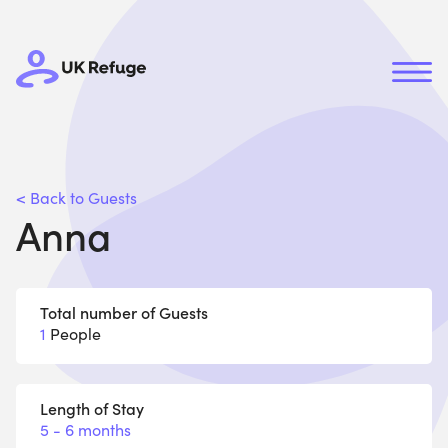
< Back to Guests
Anna
Total number of Guests
1
People
Length of Stay
5 - 6 months