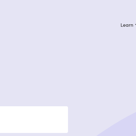
Learn