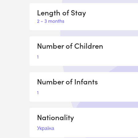
Length of Stay
2 - 3 months
Number of Children
1
Number of Infants
1
Nationality
Україна