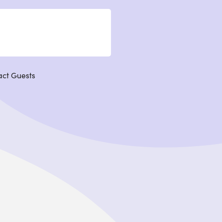
act Guests