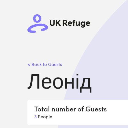
< Back to Guests
Леонід
Total number of Guests
3
People