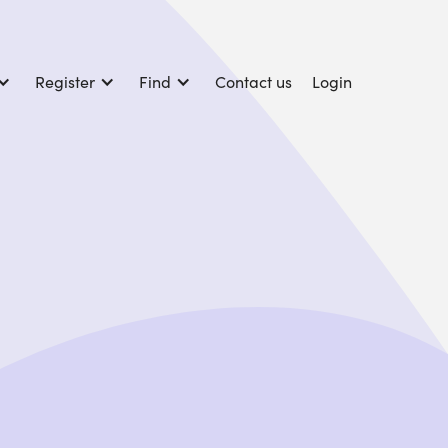
Register
Find
Contact us
Login