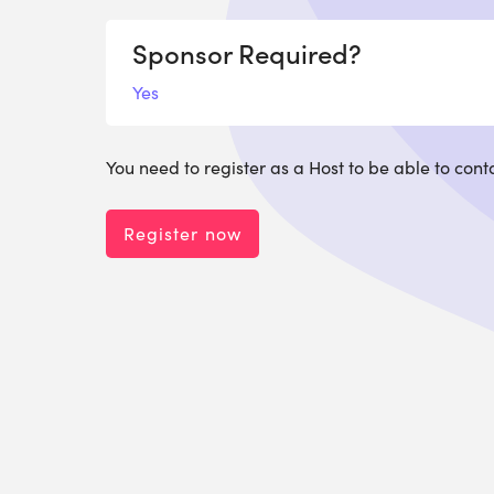
Sponsor Required?
Yes
You need to register as a Host to be able to cont
Register now