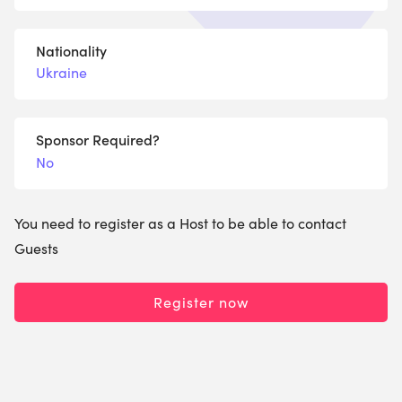
Nationality
Ukraine
Sponsor Required?
No
You need to register as a Host to be able to contact
Guests
Register now