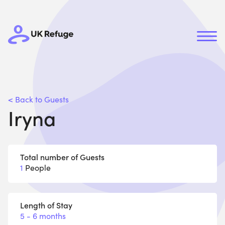
< Back to Guests
Iryna
Total number of Guests
1
People
Length of Stay
5 - 6 months