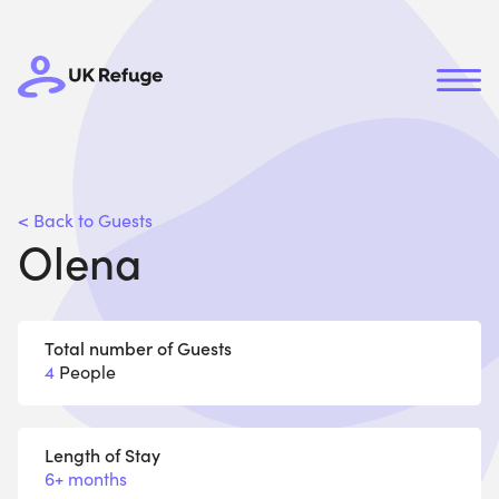
< Back to Guests
Olena
Total number of Guests
4
People
Length of Stay
6+ months