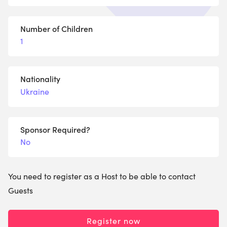
Number of Children
1
Nationality
Ukraine
Sponsor Required?
No
You need to register as a Host to be able to contact
Guests
Register now