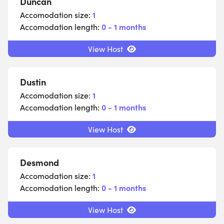
Duncan
Accomodation size:
1
Accomodation length:
0 - 1 months
View Host
Dustin
Accomodation size:
1
Accomodation length:
0 - 1 months
View Host
Desmond
Accomodation size:
1
Accomodation length:
0 - 1 months
View Host