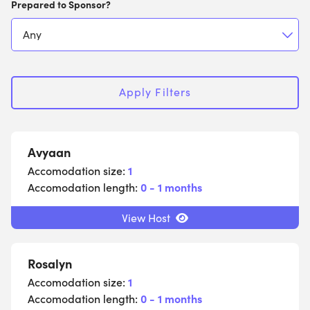
Prepared to Sponsor?
Apply Filters
Avyaan
Accomodation size:
1
Accomodation length:
0 - 1 months
View Host
Rosalyn
Accomodation size:
1
Accomodation length:
0 - 1 months