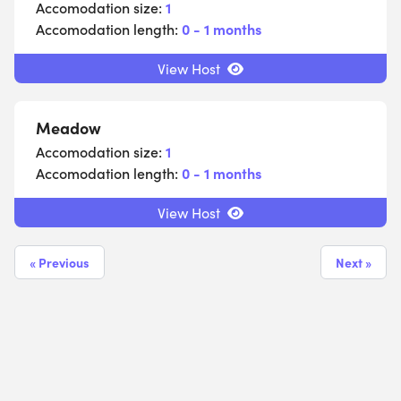
Accomodation size:
1
Accomodation length:
0 - 1 months
View Host
Meadow
Accomodation size:
1
Accomodation length:
0 - 1 months
View Host
« Previous
Next »