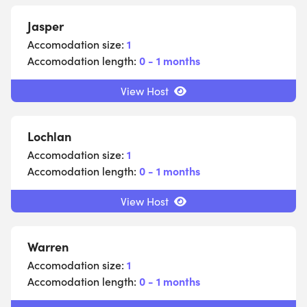
Jasper
Accomodation size:
1
Accomodation length:
0 - 1 months
View Host
Lochlan
Accomodation size:
1
Accomodation length:
0 - 1 months
View Host
Warren
Accomodation size:
1
Accomodation length:
0 - 1 months