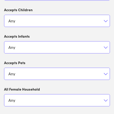
Accepts Children
Accepts Infants
Accepts Pets
All Female Household