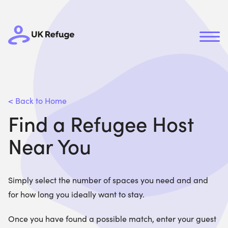
< Back to Home
Find a Refugee Host
Near You
Simply select the number of spaces you need and and
for how long you ideally want to stay.
Once you have found a possible match, enter your guest