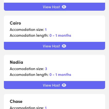
View Host
Cairo
Accomodation size:
1
Accomodation length:
0 - 1 months
View Host
Nadiia
Accomodation size:
3
Accomodation length:
0 - 1 months
View Host
Chase
Accomodation size:
1