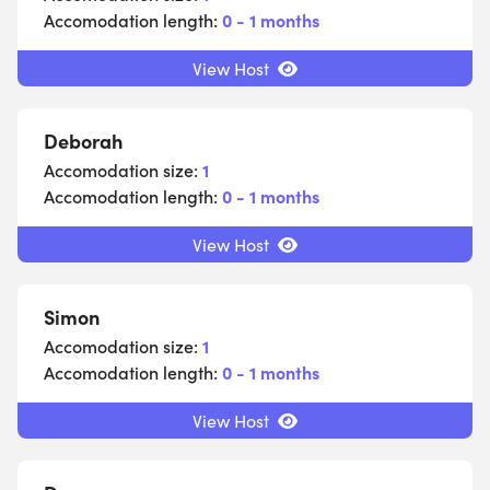
Accomodation length:
0 - 1 months
View Host
Deborah
Accomodation size:
1
Accomodation length:
0 - 1 months
View Host
Simon
Accomodation size:
1
Accomodation length:
0 - 1 months
View Host