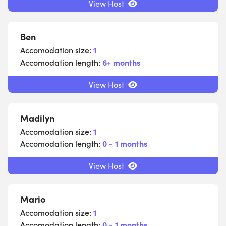
View Host
Ben
Accomodation size:
1
Accomodation length:
6+ months
View Host
Madilyn
Accomodation size:
1
Accomodation length:
0 - 1 months
View Host
Mario
Accomodation size:
1
Accomodation length:
0 - 1 months