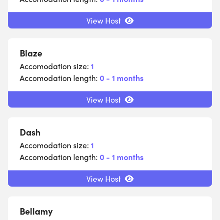
View Host
Blaze
Accomodation size:
1
Accomodation length:
0 - 1 months
View Host
Dash
Accomodation size:
1
Accomodation length:
0 - 1 months
View Host
Bellamy