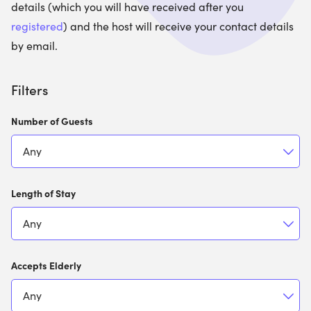
details (which you will have received after you
registered
) and the host will receive your contact details
by email.
Filters
Number of Guests
Length of Stay
Accepts Elderly