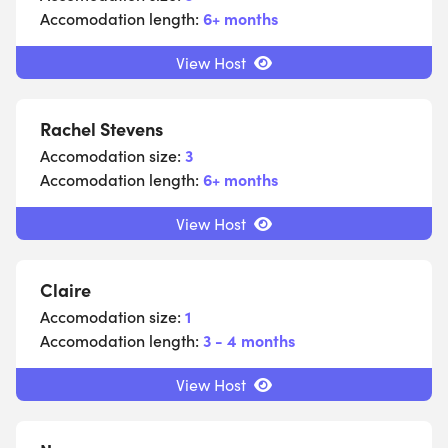
Accomodation length:
6+ months
View Host
Rachel Stevens
Accomodation size:
3
Accomodation length:
6+ months
View Host
Claire
Accomodation size:
1
Accomodation length:
3 - 4 months
View Host