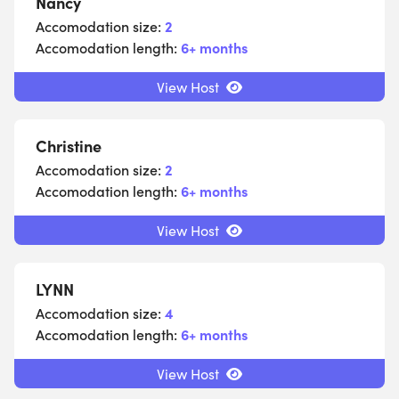
Nancy
Accomodation size:
2
Accomodation length:
6+ months
View Host
Christine
Accomodation size:
2
Accomodation length:
6+ months
View Host
LYNN
Accomodation size:
4
Accomodation length:
6+ months
View Host