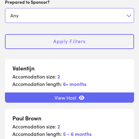
Prepared to Sponsor?
Apply Filters
Valentijn
Accomodation size:
2
Accomodation length:
6+ months
View Host
Paul Brown
Accomodation size:
2
Accomodation length:
5 - 6 months