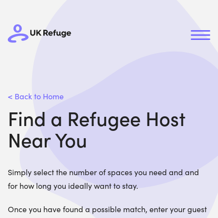
< Back to Home
Find a Refugee Host
Near You
Simply select the number of spaces you need and and
for how long you ideally want to stay.
Once you have found a possible match, enter your guest