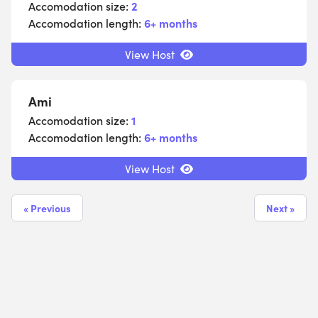
Accomodation size:
2
Accomodation length:
6+ months
View Host
Ami
Accomodation size:
1
Accomodation length:
6+ months
View Host
« Previous
Next »