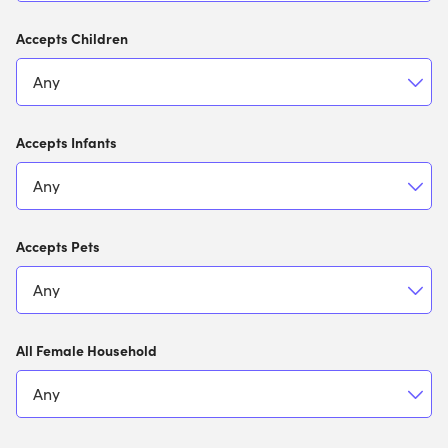
Accepts Children
Accepts Infants
Accepts Pets
All Female Household