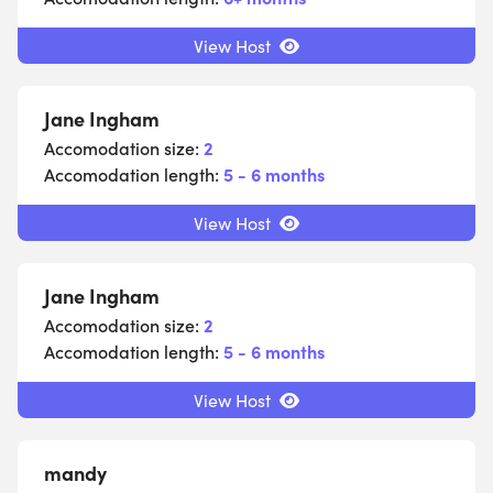
View Host
Jane Ingham
Accomodation size:
2
Accomodation length:
5 - 6 months
View Host
Jane Ingham
Accomodation size:
2
Accomodation length:
5 - 6 months
View Host
mandy