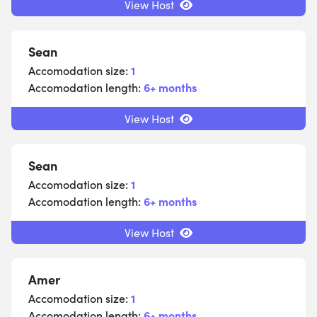
View Host
Sean
Accomodation size:
1
Accomodation length:
6+ months
View Host
Sean
Accomodation size:
1
Accomodation length:
6+ months
View Host
Amer
Accomodation size:
1
Accomodation length:
6+ months