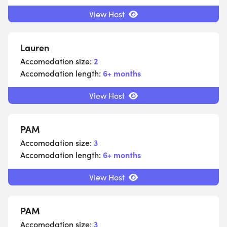
View Host
Lauren
Accomodation size:
2
Accomodation length:
6+ months
View Host
PAM
Accomodation size:
3
Accomodation length:
6+ months
View Host
PAM
Accomodation size:
3