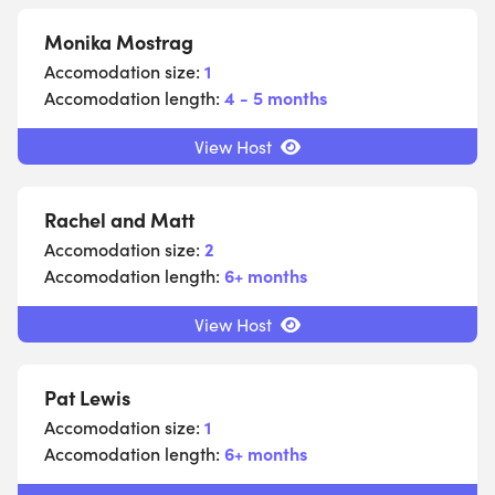
Monika Mostrag
Accomodation size:
1
Accomodation length:
4 - 5 months
View Host
Rachel and Matt
Accomodation size:
2
Accomodation length:
6+ months
View Host
Pat Lewis
Accomodation size:
1
Accomodation length:
6+ months