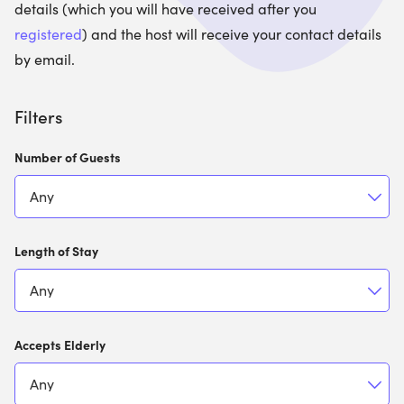
details (which you will have received after you
registered
) and the host will receive your contact details
by email.
Filters
Number of Guests
Length of Stay
Accepts Elderly