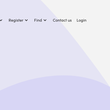
Register
Find
Contact us
Login