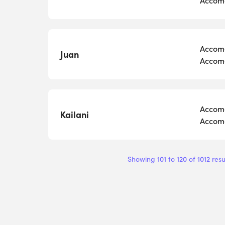
Accomo
Juan
Accomo
Accomo
Kailani
Accomo
101
120
1012
Showing
to
of
resu