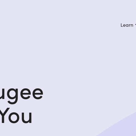
Learn
fugee
 You