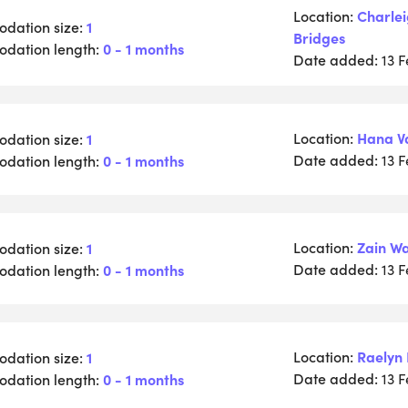
Location:
Charle
dation size:
1
Bridges
dation length:
0 - 1 months
Date added:
13 
Location:
Hana V
dation size:
1
Date added:
dation length:
0 - 1 months
13 
Location:
Zain W
dation size:
1
Date added:
dation length:
0 - 1 months
13 
Location:
Raelyn 
dation size:
1
Date added:
dation length:
0 - 1 months
13 