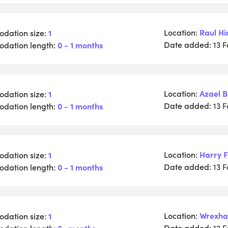
Location:
Raul Hi
dation size:
1
Date added:
dation length:
0 - 1 months
13 
Location:
Azael 
dation size:
1
Date added:
dation length:
0 - 1 months
13 
Location:
Harry F
dation size:
1
Date added:
dation length:
0 - 1 months
13 
Location:
Wrexh
dation size:
1
Date added:
dation length:
6+ months
12 