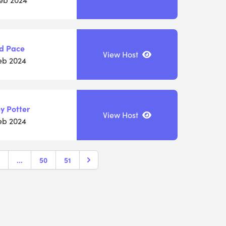
d Pace
View Host
Feb 2024
y Potter
View Host
Feb 2024
...
50
51