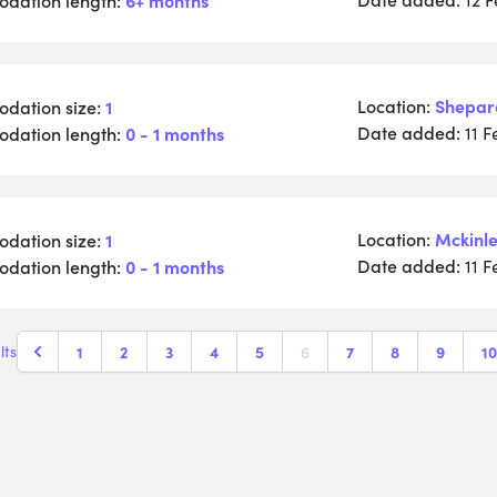
Location:
Shepar
dation size:
1
Date added:
dation length:
0 - 1 months
11 
Location:
Mckinle
dation size:
1
Date added:
dation length:
0 - 1 months
11 
1
2
3
4
5
6
7
8
9
10
lts