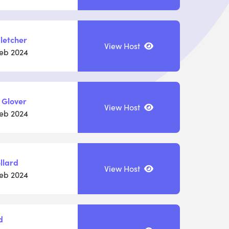
letcher
View Host
Feb 2024
 Glover
View Host
Feb 2024
llard
View Host
Feb 2024
d