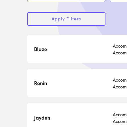
Apply Filters
Accomo
Blaze
Accomo
Accomo
Ronin
Accomo
Accomo
Jayden
Accomo