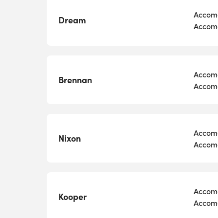
Accomo
Dream
Accomo
Accomo
Brennan
Accomo
Accomo
Nixon
Accomo
Accomo
Kooper
Accomo