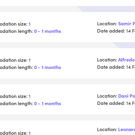
Location:
Samir F
dation size:
1
Date added:
dation length:
0 - 1 months
14 
Location:
Alfredo
dation size:
1
Date added:
dation length:
0 - 1 months
14 
Location:
Dani Po
dation size:
1
Date added:
dation length:
0 - 1 months
14 
Location:
Leonar
dation size:
1