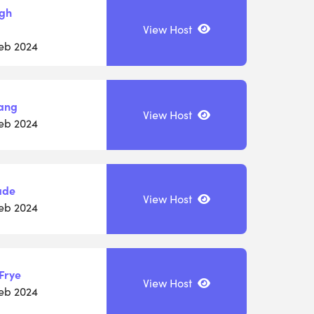
igh
View Host
Feb 2024
ang
View Host
Feb 2024
ade
View Host
Feb 2024
Frye
View Host
Feb 2024