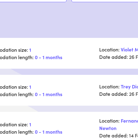
Location:
Violet M
dation size:
1
Date added:
dation length:
0 - 1 months
26 
Location:
Trey Di
dation size:
1
Date added:
dation length:
0 - 1 months
26 
Location:
Fernan
dation size:
1
Newton
dation length:
0 - 1 months
Date added:
14 