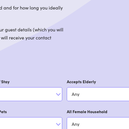
d and for how long you ideally
 guest details (which you will
 will receive your contact
 Stay
Accepts Elderly
Pets
All Female Household