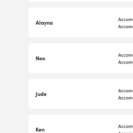
Accomo
Alayna
Accomo
Accomo
Neo
Accomo
Accomo
Jude
Accomo
Accomo
Ken
Accomo