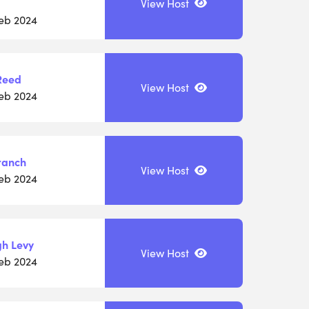
View Host
Feb 2024
Reed
View Host
Feb 2024
ranch
View Host
Feb 2024
gh Levy
View Host
Feb 2024