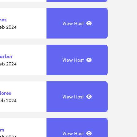
nes
View Host
Feb 2024
Barber
View Host
Feb 2024
lores
View Host
Feb 2024
am
View Host
Feb 2024