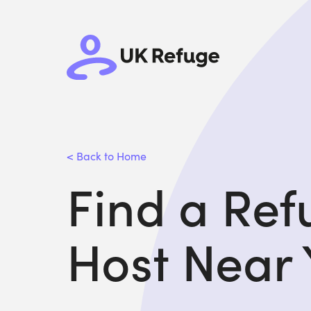
< Back to Home
Find a Re
Host Near