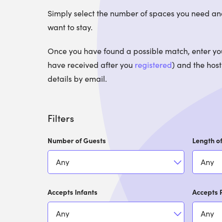
Simply select the number of spaces you need an
want to stay.
Once you have found a possible match, enter your
have received after you
registered
) and the host
details by email.
Filters
Number of Guests
Length of
Accepts Infants
Accepts 