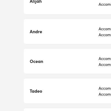
Alijah
Accomo
Accomo
Andre
Accomo
Accomo
Ocean
Accomo
Accomo
Tadeo
Accomo