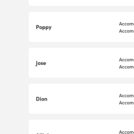
Accomo
Poppy
Accomo
Accomo
Jose
Accomo
Accomo
Dion
Accomo
Accomo