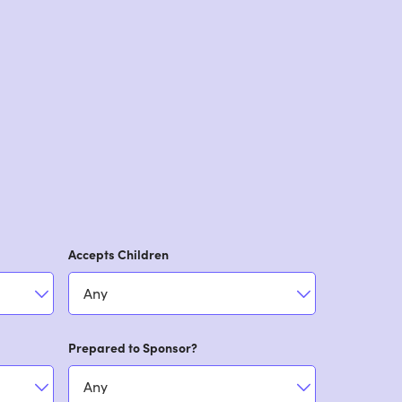
Accepts Children
Prepared to Sponsor?