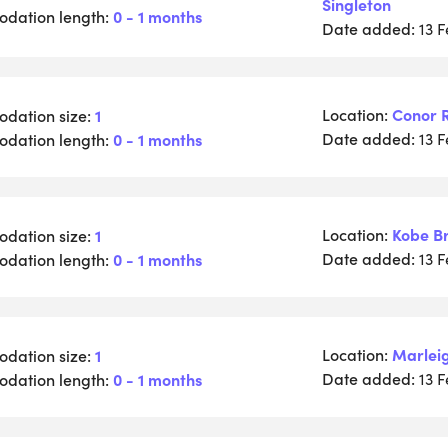
Singleton
dation length:
0 - 1 months
Date added:
13 
Location:
Conor 
dation size:
1
Date added:
dation length:
0 - 1 months
13 
Location:
Kobe B
dation size:
1
Date added:
dation length:
0 - 1 months
13 
Location:
Marlei
dation size:
1
Date added:
dation length:
0 - 1 months
13 