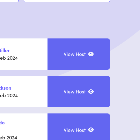
iller
View Host
Feb 2024
ckson
View Host
Feb 2024
do
View Host
Feb 2024