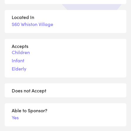
Located In
S60 Whiston Village
Accepts
Children
Infant
Elderly
Does not Accept
Able to Sponsor?
Yes