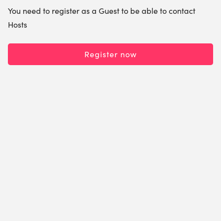
You need to register as a Guest to be able to contact
Hosts
Register now