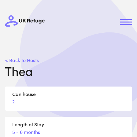
< Back to Hosts
Thea
Can house
2
Length of Stay
5 - 6 months