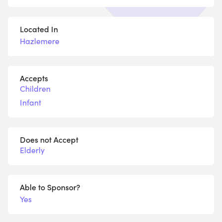
Located In
Hazlemere
Accepts
Children
Infant
Does not Accept
Elderly
Able to Sponsor?
Yes