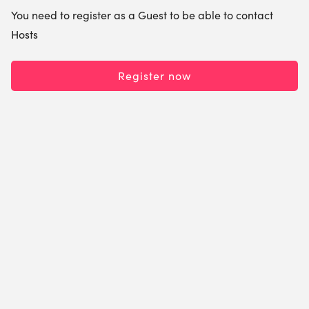
You need to register as a Guest to be able to contact
Hosts
Register now