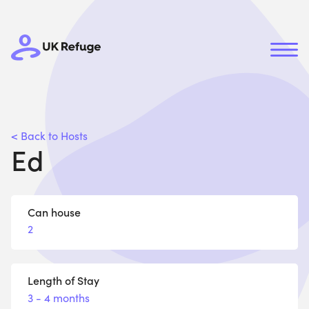
< Back to Hosts
Ed
Can house
2
Length of Stay
3 - 4 months