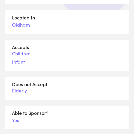
Located In
Oldham
Accepts
Children
Infant
Does not Accept
Elderly
Able to Sponsor?
Yes