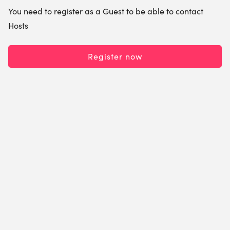
You need to register as a Guest to be able to contact
Hosts
Register now