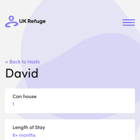
< Back to Hosts
David
Can house
1
Length of Stay
6+ months