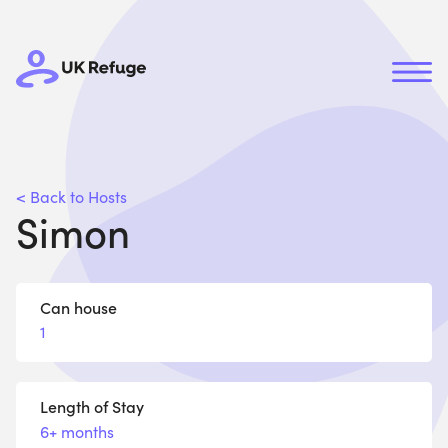
< Back to Hosts
Simon
Can house
1
Length of Stay
6+ months