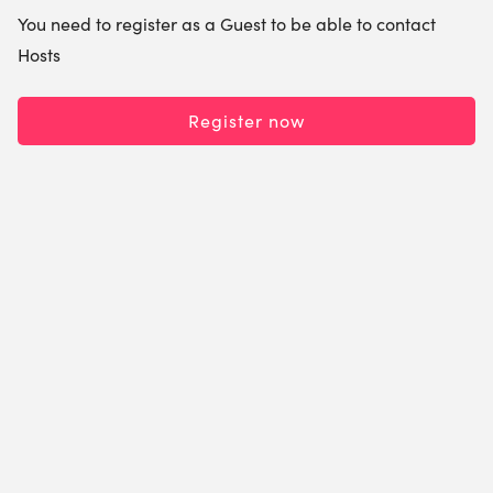
You need to register as a Guest to be able to contact
Hosts
Register now