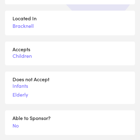
Located In
Bracknell
Accepts
Children
Does not Accept
Infants
Elderly
Able to Sponsor?
No