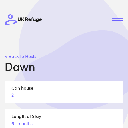
< Back to Hosts
Dawn
Can house
2
Length of Stay
6+ months