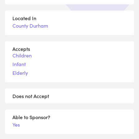
Located In
County Durham
Accepts
Children
Infant
Elderly
Does not Accept
Able to Sponsor?
Yes