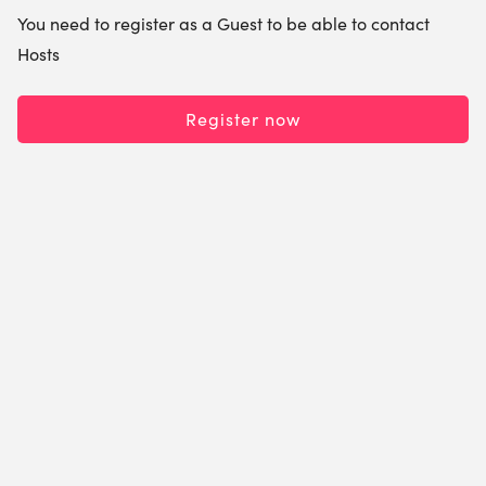
You need to register as a Guest to be able to contact
Hosts
Register now