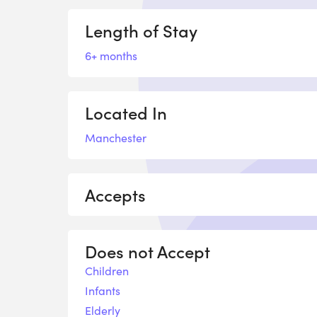
Length of Stay
6+ months
Located In
Manchester
Accepts
Does not Accept
Children
Infants
Elderly