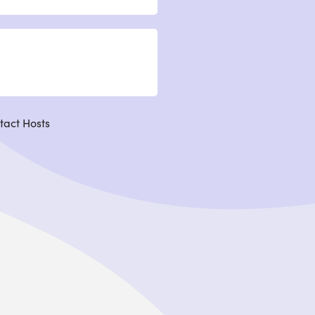
tact Hosts