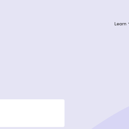
Learn