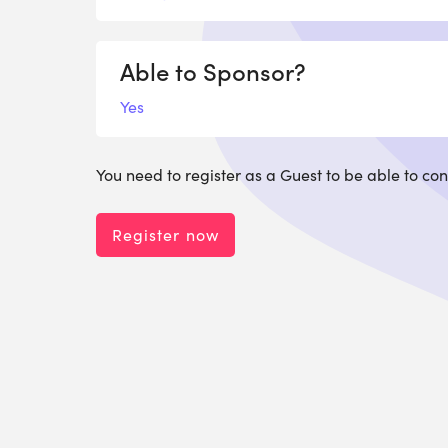
Able to Sponsor?
Yes
You need to register as a Guest to be able to con
Register now