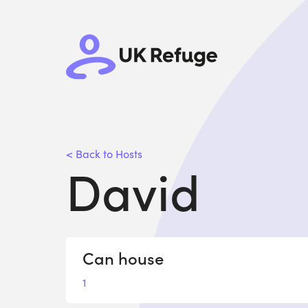
< Back to Hosts
David
Can house
1