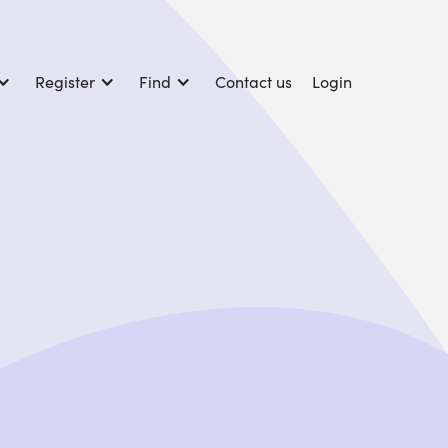
Register
Find
Contact us
Login