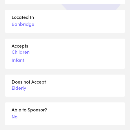
Located In
Banbridge
Accepts
Children
Infant
Does not Accept
Elderly
Able to Sponsor?
No