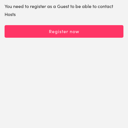
You need to register as a Guest to be able to contact
Hosts
Register now