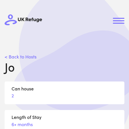
< Back to Hosts
Jo
Can house
2
Length of Stay
6+ months