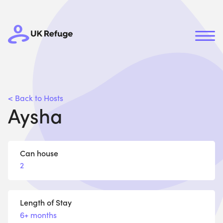
< Back to Hosts
Aysha
Can house
2
Length of Stay
6+ months