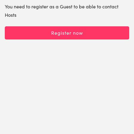
You need to register as a Guest to be able to contact
Hosts
Register now