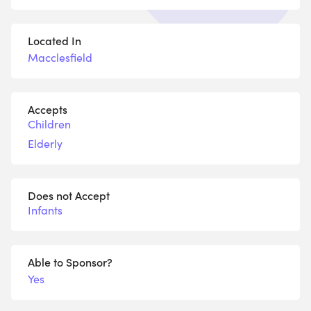
Located In
Macclesfield
Accepts
Children
Elderly
Does not Accept
Infants
Able to Sponsor?
Yes