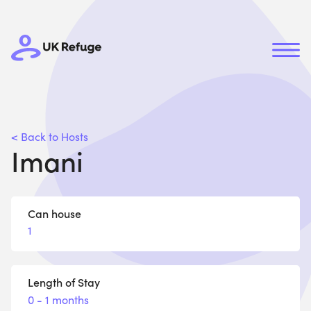
< Back to Hosts
Imani
Can house
1
Length of Stay
0 - 1 months