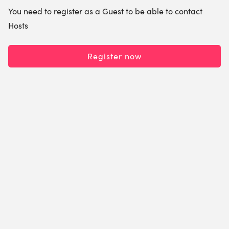
You need to register as a Guest to be able to contact
Hosts
Register now