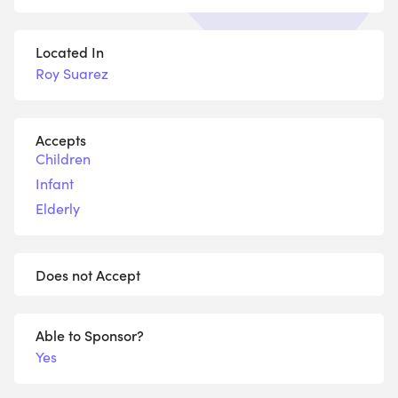
Located In
Roy Suarez
Accepts
Children
Infant
Elderly
Does not Accept
Able to Sponsor?
Yes