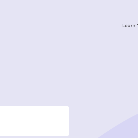
Learn