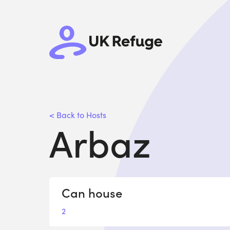
< Back to Hosts
Arbaz
Can house
2