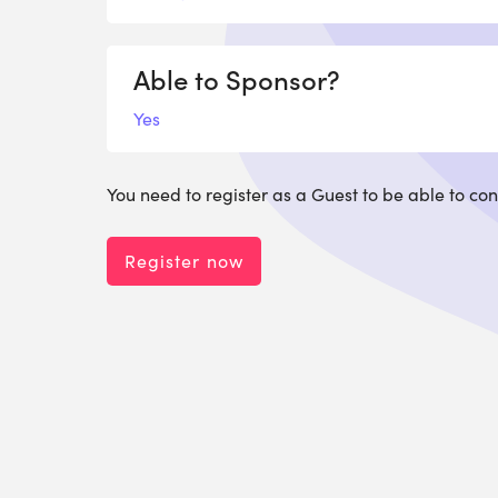
Able to Sponsor?
Yes
You need to register as a Guest to be able to con
Register now