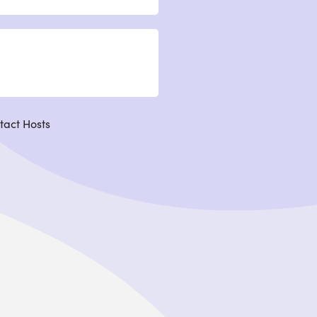
tact Hosts