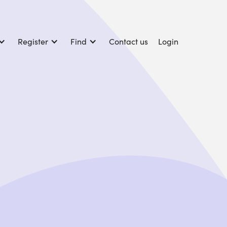
Register
Find
Contact us
Login