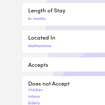
Length of Stay
6+ months
Located In
Walthamstow
Accepts
Does not Accept
Children
Infants
Elderly