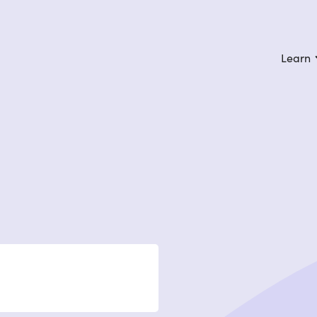
Learn