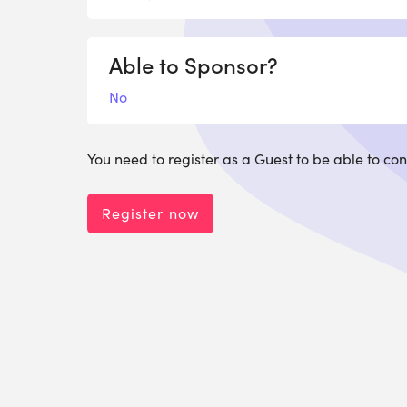
Able to Sponsor?
No
You need to register as a Guest to be able to con
Register now