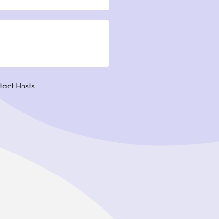
tact Hosts