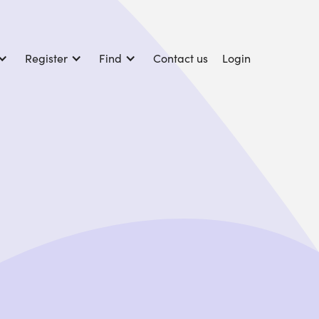
Register
Find
Contact us
Login