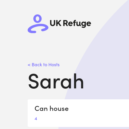
< Back to Hosts
Sarah
Can house
4