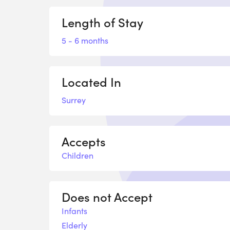
Length of Stay
5 - 6 months
Located In
Surrey
Accepts
Children
Does not Accept
Infants
Elderly