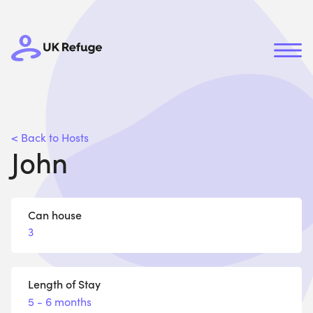
< Back to Hosts
John
Can house
3
Length of Stay
5 - 6 months