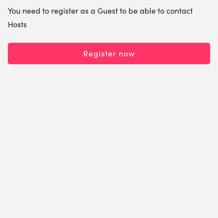
You need to register as a Guest to be able to contact
Hosts
Register now