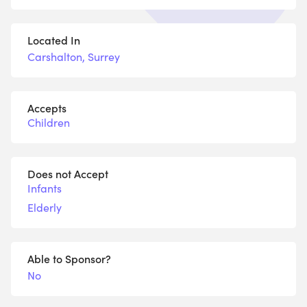
Located In
Carshalton, Surrey
Accepts
Children
Does not Accept
Infants
Elderly
Able to Sponsor?
No