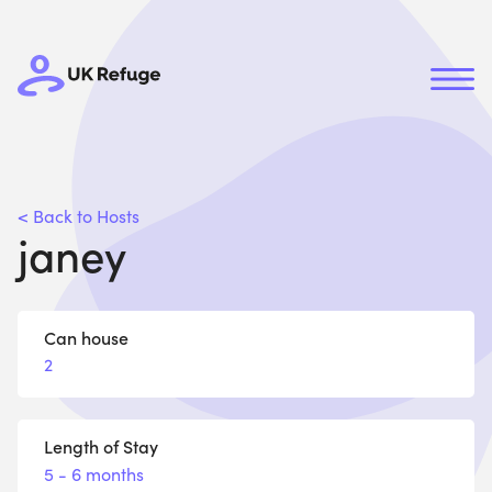
< Back to Hosts
janey
Can house
2
Length of Stay
5 - 6 months