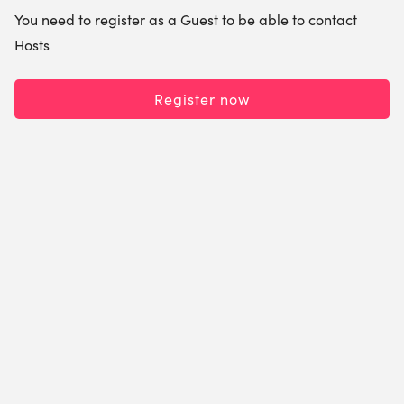
You need to register as a Guest to be able to contact
Hosts
Register now