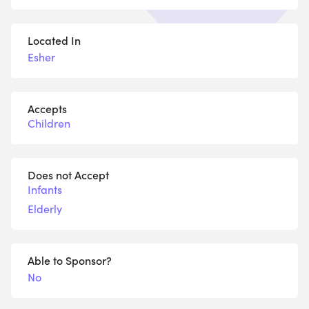
Located In
Esher
Accepts
Children
Does not Accept
Infants
Elderly
Able to Sponsor?
No