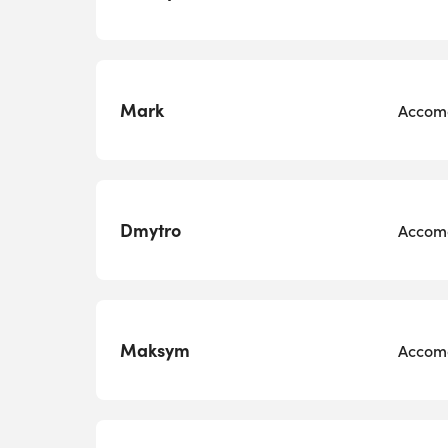
Mark
Accomo
Dmytro
Accomo
Maksym
Accomo