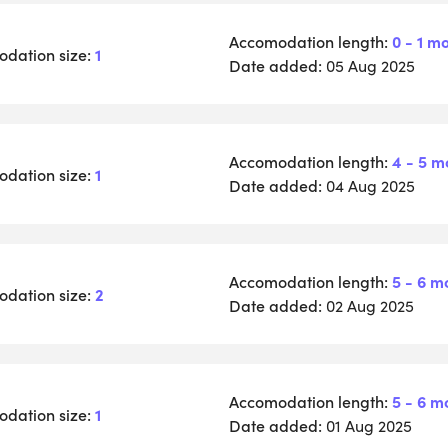
Accomodation length:
0 - 1 m
dation size:
1
Date added:
05 Aug 2025
Accomodation length:
4 - 5 m
dation size:
1
Date added:
04 Aug 2025
Accomodation length:
5 - 6 m
dation size:
2
Date added:
02 Aug 2025
Accomodation length:
5 - 6 m
dation size:
1
Date added:
01 Aug 2025