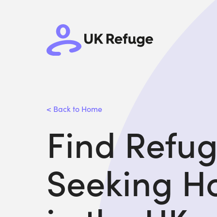
< Back to Home
Find Refu
Seeking H