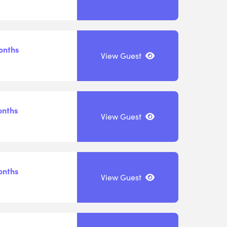
onths
View Guest
onths
View Guest
onths
View Guest