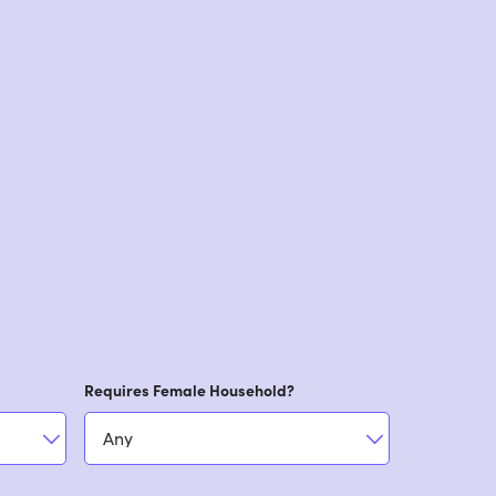
Requires Female Household?