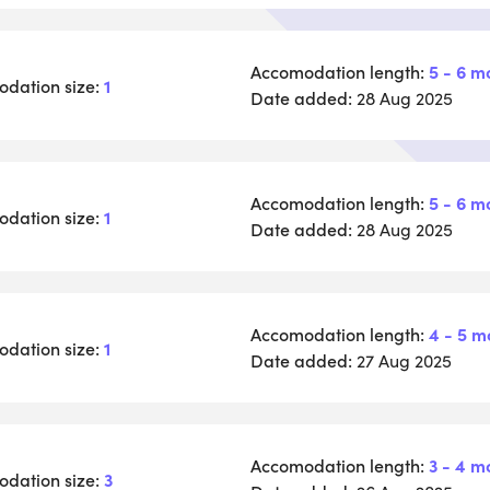
Accomodation length:
5 - 6 m
dation size:
1
Date added:
28 Aug 2025
Accomodation length:
5 - 6 m
dation size:
1
Date added:
28 Aug 2025
Accomodation length:
4 - 5 m
dation size:
1
Date added:
27 Aug 2025
Accomodation length:
3 - 4 m
dation size:
3