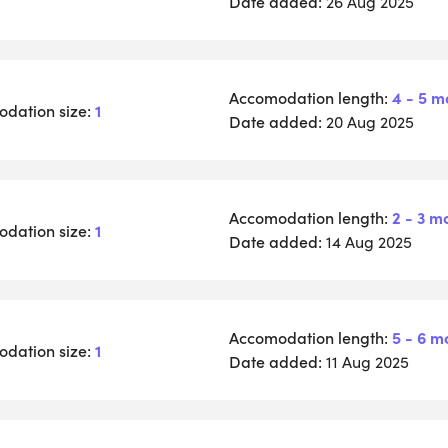
Date added:
26 Aug 2025
Accomodation length:
4 - 5 m
dation size:
1
Date added:
20 Aug 2025
Accomodation length:
2 - 3 m
dation size:
1
Date added:
14 Aug 2025
Accomodation length:
5 - 6 m
dation size:
1
Date added:
11 Aug 2025