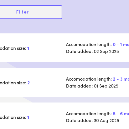
Filter
Accomodation length:
0 - 1 m
dation size:
1
Date added:
02 Sep 2025
Accomodation length:
2 - 3 m
dation size:
2
Date added:
01 Sep 2025
Accomodation length:
5 - 6 m
dation size:
1
Date added:
30 Aug 2025