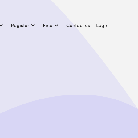
Register
Find
Contact us
Login