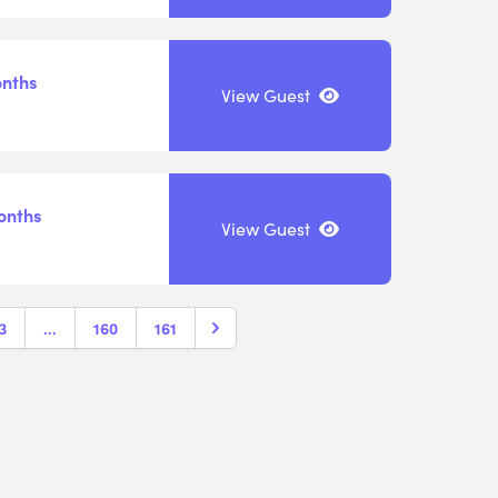
onths
View Guest
onths
View Guest
3
...
160
161