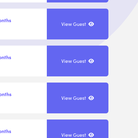
onths
View Guest
onths
View Guest
onths
View Guest
onths
View Guest