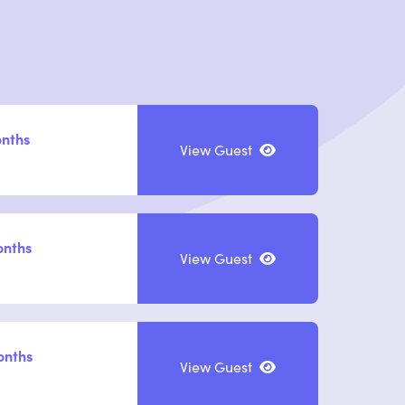
onths
View Guest
onths
View Guest
onths
View Guest