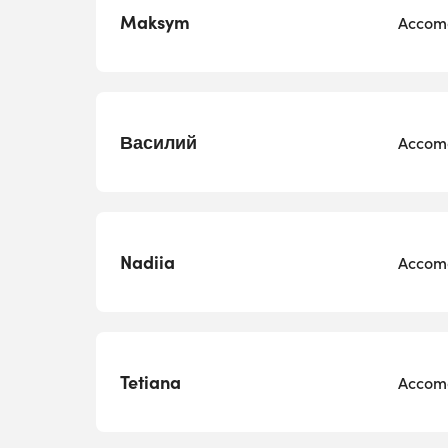
Maksym
Accomo
Василий
Accomo
Nadiia
Accomo
Tetiana
Accomo