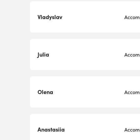
Vladyslav
Accomo
Julia
Accomo
Olena
Accomo
Anastasiia
Accomo