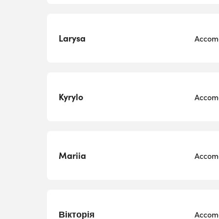
Larysa
Accomo
Kyrylo
Accomo
Mariia
Accomo
Вікторія
Accomo