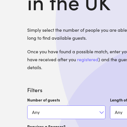
in the UK
Simply select the number of people you are ab
long to find available guests.
Once you have found a possible match, enter your
have received after you
registered
) and the gues
details.
Filters
Number of guests
Length of
Requires a Sponsor?