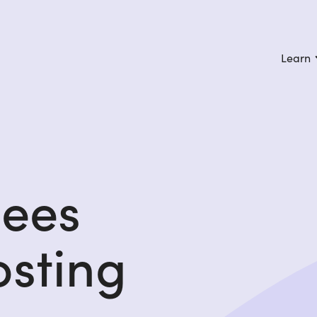
Learn
gees
osting