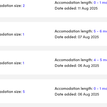
Accomodation length:
0 - 1 m
dation size:
2
Date added:
11 Aug 2025
Accomodation length:
5 - 6 m
dation size:
1
Date added:
07 Aug 2025
Accomodation length:
4 - 5 m
dation size:
1
Date added:
06 Aug 2025
Accomodation length:
0 - 1 m
dation size:
5
Date added:
06 Aug 2025