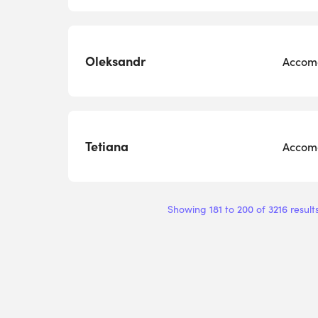
Oleksandr
Accomo
Tetiana
Accomo
181
200
3216
Showing
to
of
result