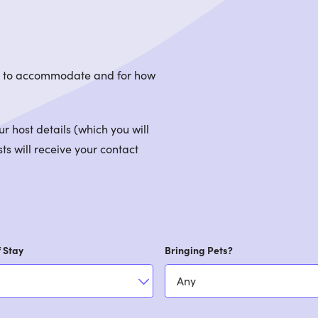
le to accommodate and for how
 host details (which you will
ts will receive your contact
 Stay
Bringing Pets?