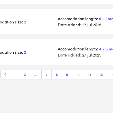
Accomodation length:
0 - 1 m
dation size:
2
Date added:
27 Jul 2025
Accomodation length:
4 - 5 m
dation size:
2
Date added:
27 Jul 2025
1
2
...
7
8
9
10
11
12
1
s