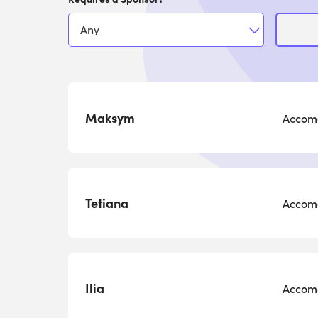
Maksym
Accomo
Tetiana
Accomo
Ilia
Accomo