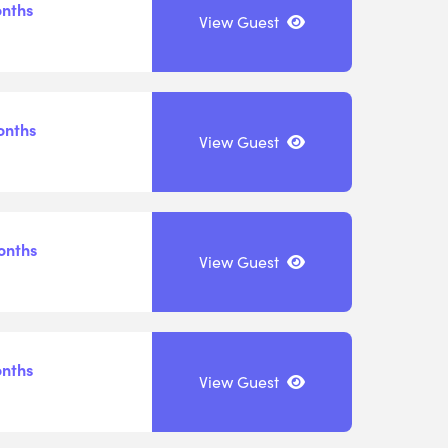
onths
View Guest
onths
View Guest
onths
View Guest
onths
View Guest