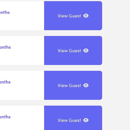
onths
View Guest
onths
View Guest
onths
View Guest
onths
View Guest