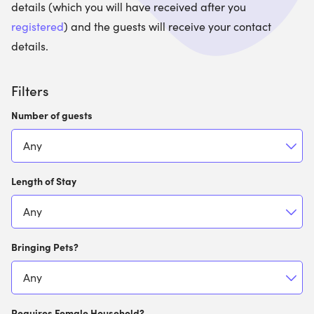
details (which you will have received after you
registered
) and the guests will receive your contact
details.
Filters
Number of guests
Length of Stay
Bringing Pets?
Requires Female Household?