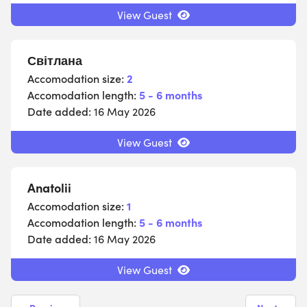
View Guest
Світлана
Accomodation size:
2
Accomodation length:
5 - 6 months
Date added:
16 May 2026
View Guest
Anatolii
Accomodation size:
1
Accomodation length:
5 - 6 months
Date added:
16 May 2026
View Guest