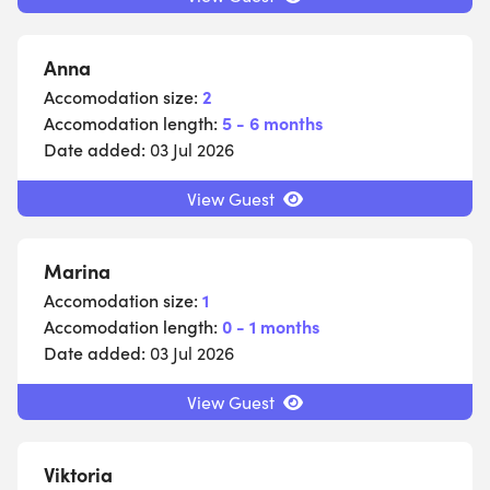
Anna
Accomodation size:
2
Accomodation length:
5 - 6 months
Date added:
03 Jul 2026
View Guest
Marina
Accomodation size:
1
Accomodation length:
0 - 1 months
Date added:
03 Jul 2026
View Guest
Viktoria