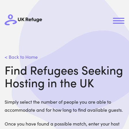
< Back to Home
Find Refugees Seeking
Hosting in the UK
Simply select the number of people you are able to
accommodate and for how long to find available guests.
Once you have found a possible match, enter your host