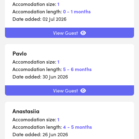
Accomodation size:
1
Accomodation length:
0 - 1 months
Date added:
02 Jul 2026
View Guest
Pavlo
Accomodation size:
1
Accomodation length:
5 - 6 months
Date added:
30 Jun 2026
View Guest
Anastasiia
Accomodation size:
1
Accomodation length:
4 - 5 months
Date added:
26 Jun 2026