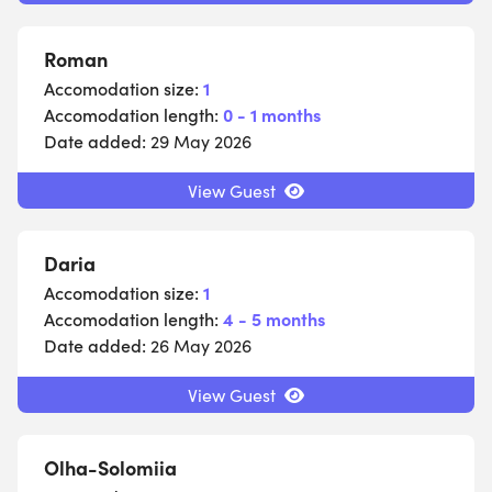
Roman
Accomodation size:
1
Accomodation length:
0 - 1 months
Date added:
29 May 2026
View Guest
Daria
Accomodation size:
1
Accomodation length:
4 - 5 months
Date added:
26 May 2026
View Guest
Olha-Solomiia