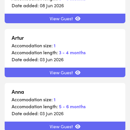
Date added:
08 Jun 2026
View Guest
Artur
Accomodation size:
1
Accomodation length:
3 - 4 months
Date added:
03 Jun 2026
View Guest
Anna
Accomodation size:
1
Accomodation length:
5 - 6 months
Date added:
03 Jun 2026
View Guest