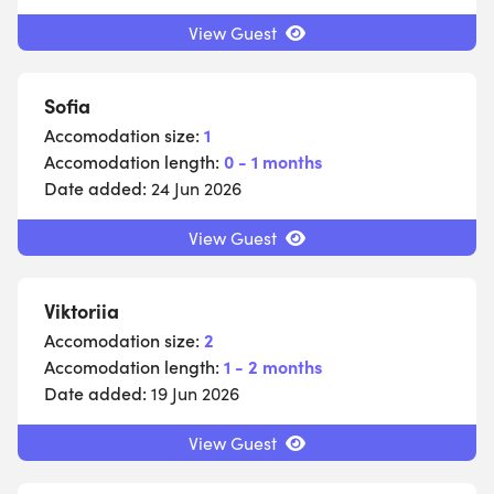
View Guest
Sofia
Accomodation size:
1
Accomodation length:
0 - 1 months
Date added:
24 Jun 2026
View Guest
Viktoriia
Accomodation size:
2
Accomodation length:
1 - 2 months
Date added:
19 Jun 2026
View Guest