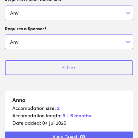
Requires a Sponsor?
Filter
Anna
Accomodation size:
2
Accomodation length:
5 - 6 months
Date added:
04 Jul 2026
View Guest