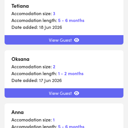
Tetiana
Accomodation size:
3
Accomodation length:
5 - 6 months
Date added:
18 Jun 2026
View Guest
Oksana
Accomodation size:
2
Accomodation length:
1 - 2 months
Date added:
17 Jun 2026
View Guest
Anna
Accomodation size:
1
Accomodation length:
5 - 6 months