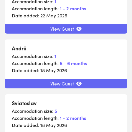
Accomodation size:
1
Accomodation length:
1 - 2 months
Date added:
22 May 2026
View Guest
Andrii
Accomodation size:
1
Accomodation length:
5 - 6 months
Date added:
18 May 2026
View Guest
Sviatoslav
Accomodation size:
5
Accomodation length:
1 - 2 months
Date added:
18 May 2026