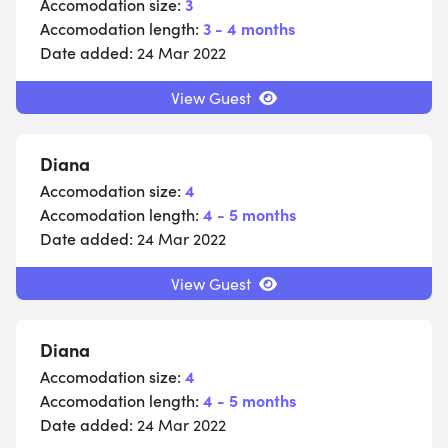
Accomodation size:
3
Accomodation length:
3 - 4 months
Date added:
24 Mar 2022
View Guest
Diana
Accomodation size:
4
Accomodation length:
4 - 5 months
Date added:
24 Mar 2022
View Guest
Diana
Accomodation size:
4
Accomodation length:
4 - 5 months
Date added:
24 Mar 2022