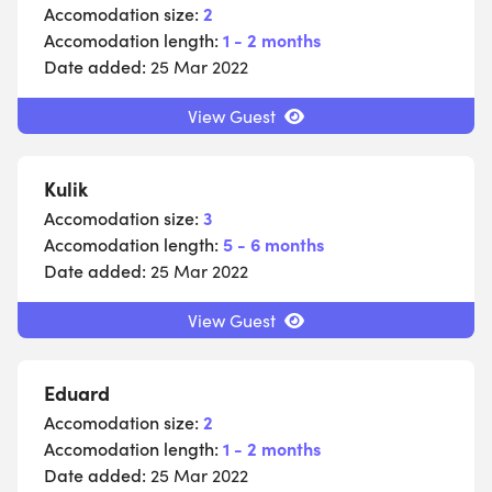
Accomodation size:
2
Accomodation length:
1 - 2 months
Date added:
25 Mar 2022
View Guest
Kulik
Accomodation size:
3
Accomodation length:
5 - 6 months
Date added:
25 Mar 2022
View Guest
Eduard
Accomodation size:
2
Accomodation length:
1 - 2 months
Date added:
25 Mar 2022