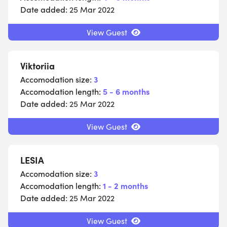
Date added:
25 Mar 2022
View Guest
Viktoriia
Accomodation size:
3
Accomodation length:
5 - 6 months
Date added:
25 Mar 2022
View Guest
LESIA
Accomodation size:
3
Accomodation length:
1 - 2 months
Date added:
25 Mar 2022
View Guest