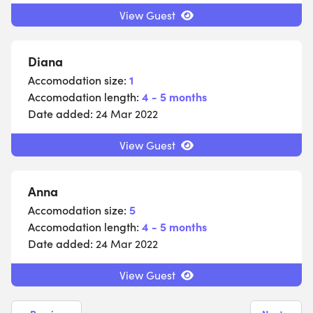
View Guest
Diana
Accomodation size:
1
Accomodation length:
4 - 5 months
Date added:
24 Mar 2022
View Guest
Anna
Accomodation size:
5
Accomodation length:
4 - 5 months
Date added:
24 Mar 2022
View Guest