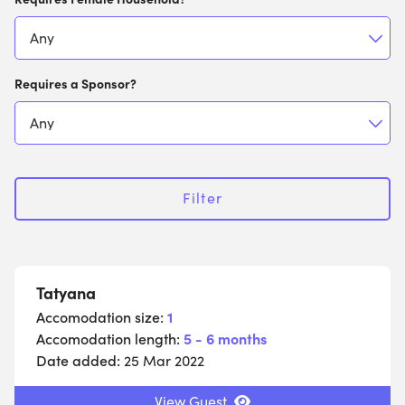
Requires a Sponsor?
Filter
Tatyana
Accomodation size:
1
Accomodation length:
5 - 6 months
Date added:
25 Mar 2022
View Guest