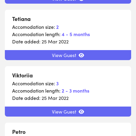
Tetiana
Accomodation size:
2
Accomodation length:
4 - 5 months
Date added:
25 Mar 2022
View Guest
Viktoriia
Accomodation size:
3
Accomodation length:
2 - 3 months
Date added:
25 Mar 2022
View Guest
Petro