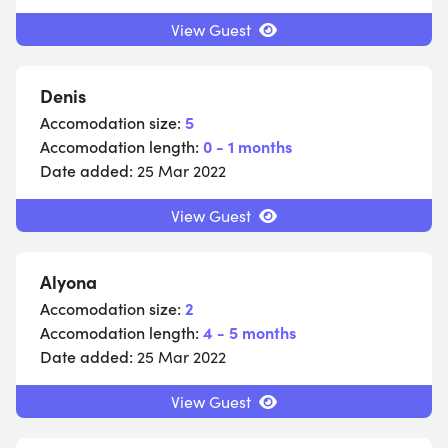
View Guest
Denis
Accomodation size:
5
Accomodation length:
0 - 1 months
Date added:
25 Mar 2022
View Guest
Alyona
Accomodation size:
2
Accomodation length:
4 - 5 months
Date added:
25 Mar 2022
View Guest