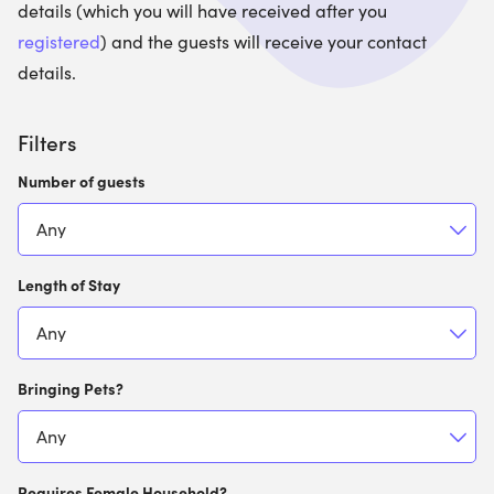
details (which you will have received after you
registered
) and the guests will receive your contact
details.
Filters
Number of guests
Length of Stay
Bringing Pets?
Requires Female Household?