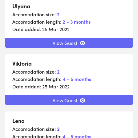
Ulyana
Accomodation size:
2
Accomodation length:
2 - 3 months
Date added:
25 Mar 2022
View Guest
Viktoria
Accomodation size:
2
Accomodation length:
4 - 5 months
Date added:
25 Mar 2022
View Guest
Lena
Accomodation size:
2
Accomodation length:
4 - 5 months