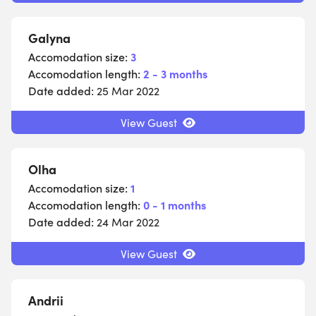
Galyna
Accomodation size:
3
Accomodation length:
2 - 3 months
Date added:
25 Mar 2022
View Guest
Olha
Accomodation size:
1
Accomodation length:
0 - 1 months
Date added:
24 Mar 2022
View Guest
Andrii