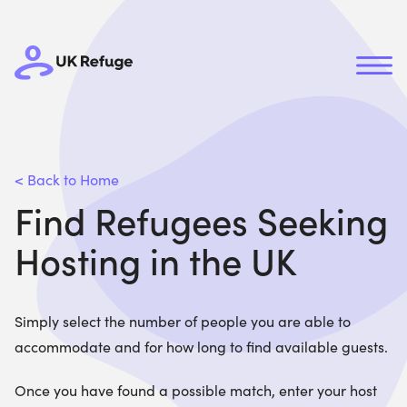
< Back to Home
Find Refugees Seeking
Hosting in the UK
Simply select the number of people you are able to
accommodate and for how long to find available guests.
Once you have found a possible match, enter your host