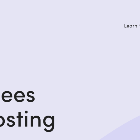
Learn
gees
osting