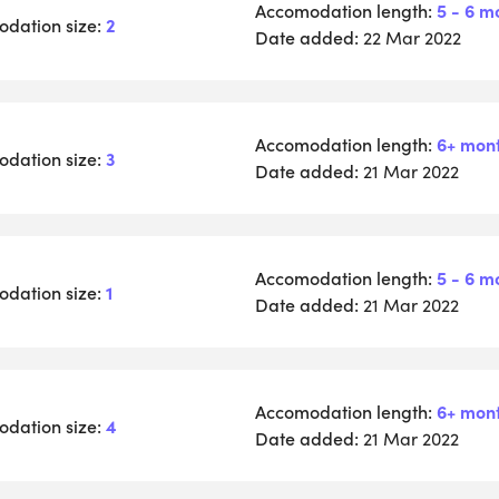
Accomodation length:
5 - 6 m
dation size:
2
Date added:
22 Mar 2022
Accomodation length:
6+ mon
dation size:
3
Date added:
21 Mar 2022
Accomodation length:
5 - 6 m
dation size:
1
Date added:
21 Mar 2022
Accomodation length:
6+ mon
dation size:
4
Date added:
21 Mar 2022