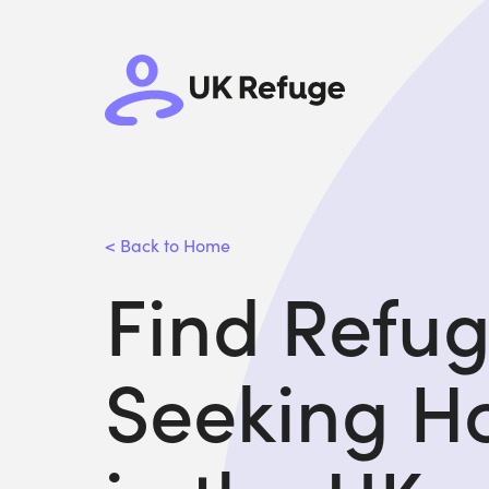
< Back to Home
Find Refu
Seeking H