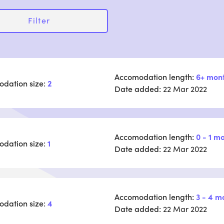
Filter
Accomodation length:
6+ mon
dation size:
2
Date added:
22 Mar 2022
Accomodation length:
0 - 1 m
dation size:
1
Date added:
22 Mar 2022
Accomodation length:
3 - 4 m
dation size:
4
Date added:
22 Mar 2022