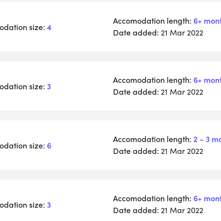
Accomodation length:
6+ mon
dation size:
4
Date added:
21 Mar 2022
Accomodation length:
6+ mon
dation size:
3
Date added:
21 Mar 2022
Accomodation length:
2 - 3 m
dation size:
6
Date added:
21 Mar 2022
Accomodation length:
6+ mon
dation size:
3
Date added:
21 Mar 2022