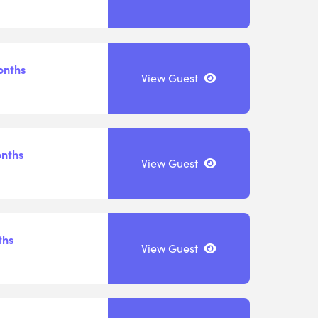
onths
View Guest
onths
View Guest
ths
View Guest