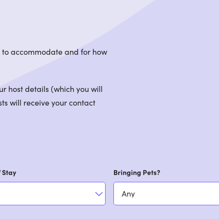
le to accommodate and for how
 host details (which you will
ts will receive your contact
 Stay
Bringing Pets?