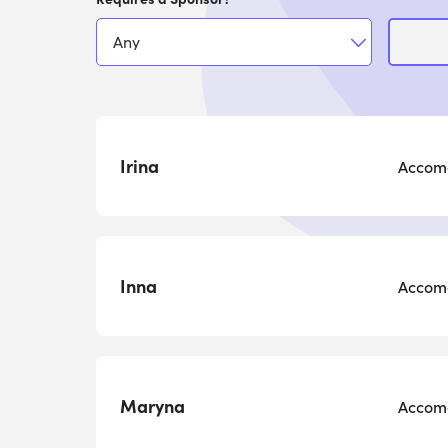
Irina
Accomo
Inna
Accomo
Maryna
Accomo