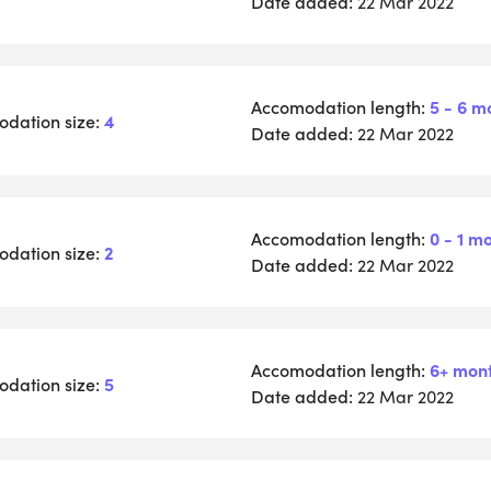
Date added:
22 Mar 2022
Accomodation length:
5 - 6 m
dation size:
4
Date added:
22 Mar 2022
Accomodation length:
0 - 1 m
dation size:
2
Date added:
22 Mar 2022
Accomodation length:
6+ mon
dation size:
5
Date added:
22 Mar 2022