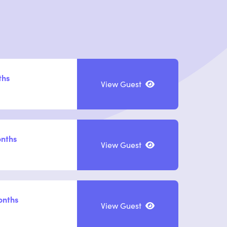
ths
View Guest
onths
View Guest
onths
View Guest