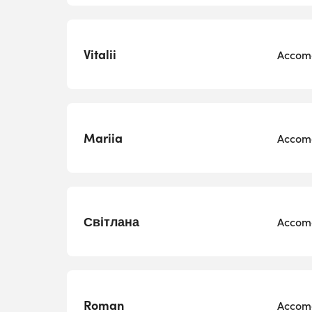
Vitalii
Accomo
Mariia
Accomo
Світлана
Accomo
Roman
Accomo