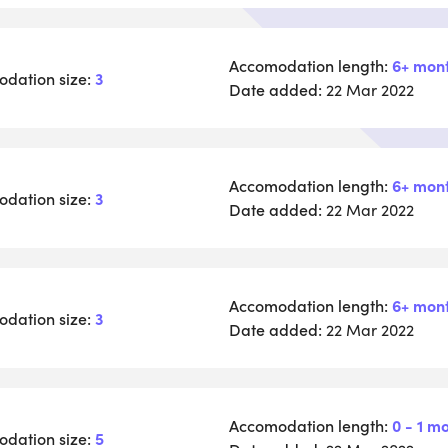
Accomodation length:
6+ mon
dation size:
3
Date added:
22 Mar 2022
Accomodation length:
6+ mon
dation size:
3
Date added:
22 Mar 2022
Accomodation length:
6+ mon
dation size:
3
Date added:
22 Mar 2022
Accomodation length:
0 - 1 m
dation size:
5