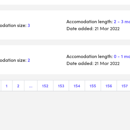
Accomodation length:
2 - 3 m
dation size:
3
Date added:
21 Mar 2022
Accomodation length:
0 - 1 m
dation size:
2
Date added:
21 Mar 2022
1
2
...
152
153
154
155
156
157