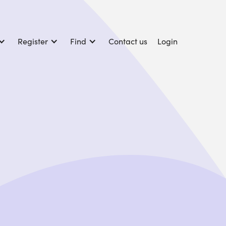
Register
Find
Contact us
Login