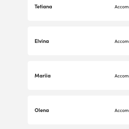
Tetiana
Accomo
Elvina
Accomo
Mariia
Accomo
Olena
Accomo