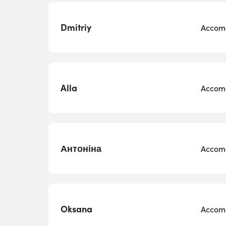
Dmitriy
Accomo
Alla
Accomo
Антоніна
Accomo
Oksana
Accomo