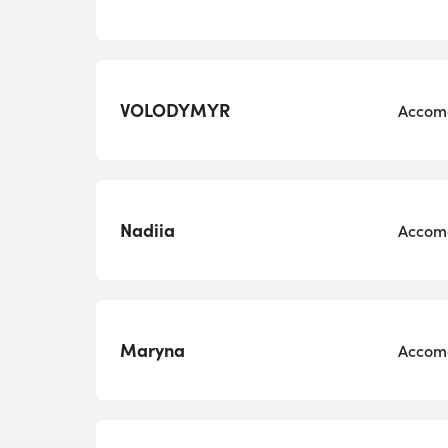
VOLODYMYR
Accomo
Nadiia
Accomo
Maryna
Accomo