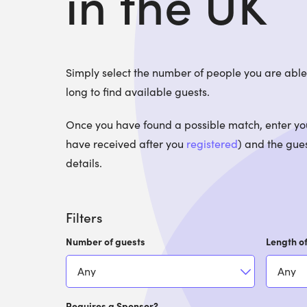
in the UK
Simply select the number of people you are ab
long to find available guests.
Once you have found a possible match, enter your
have received after you
registered
) and the gues
details.
Filters
Number of guests
Length of
Requires a Sponsor?