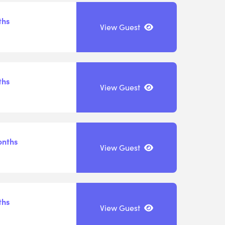
ths
View Guest
ths
View Guest
onths
View Guest
ths
View Guest