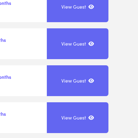
onths
View Guest
ths
View Guest
onths
View Guest
ths
View Guest