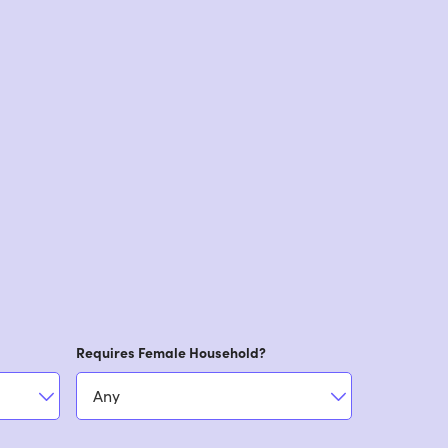
Requires Female Household?