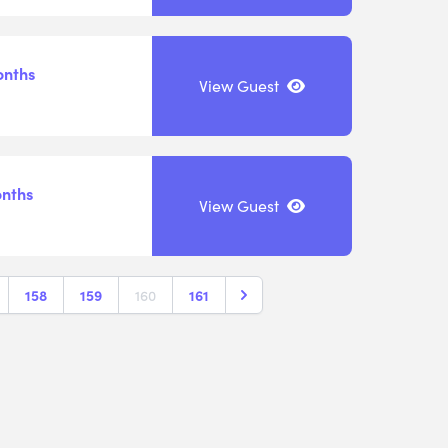
onths
View Guest
onths
View Guest
158
159
160
161