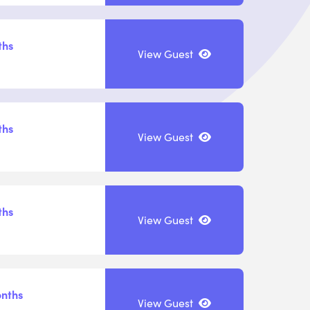
ths
View Guest
ths
View Guest
ths
View Guest
onths
View Guest