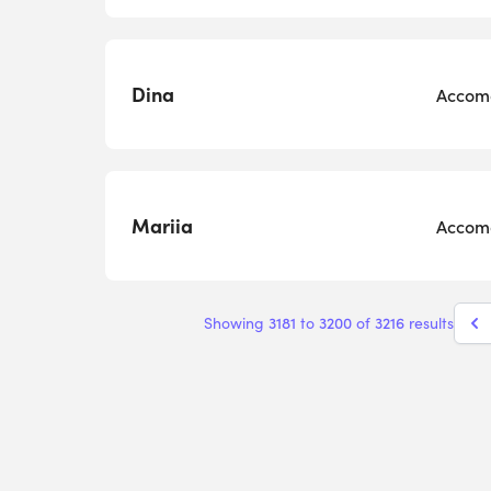
Dina
Accomo
Mariia
Accomo
3181
3200
3216
Showing
to
of
results