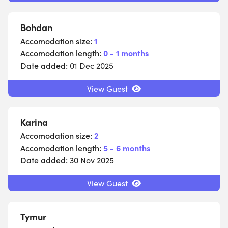
Bohdan
Accomodation size:
1
Accomodation length:
0 - 1 months
Date added:
01 Dec 2025
View Guest
Karina
Accomodation size:
2
Accomodation length:
5 - 6 months
Date added:
30 Nov 2025
View Guest
Tymur