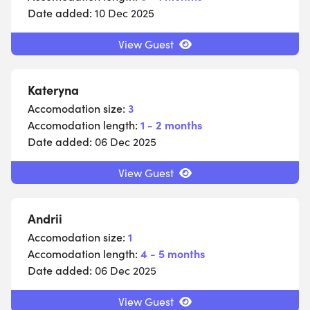
Date added:
10 Dec 2025
View Guest
Kateryna
Accomodation size:
3
Accomodation length:
1 - 2 months
Date added:
06 Dec 2025
View Guest
Andrii
Accomodation size:
1
Accomodation length:
4 - 5 months
Date added:
06 Dec 2025
View Guest