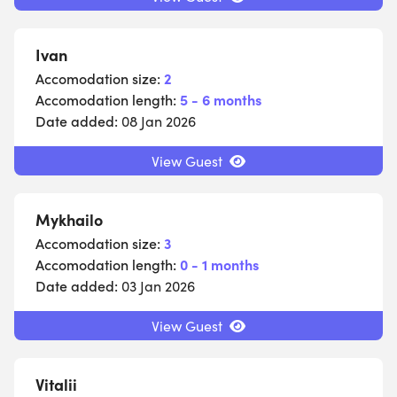
Ivan
Accomodation size:
2
Accomodation length:
5 - 6 months
Date added:
08 Jan 2026
View Guest
Mykhailo
Accomodation size:
3
Accomodation length:
0 - 1 months
Date added:
03 Jan 2026
View Guest
Vitalii