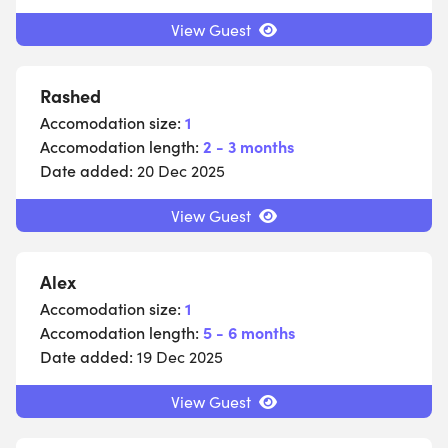
View Guest
Rashed
Accomodation size:
1
Accomodation length:
2 - 3 months
Date added:
20 Dec 2025
View Guest
Alex
Accomodation size:
1
Accomodation length:
5 - 6 months
Date added:
19 Dec 2025
View Guest