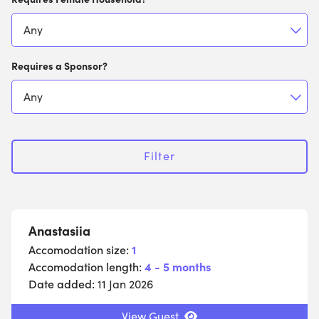
Requires a Sponsor?
Filter
Anastasiia
Accomodation size:
1
Accomodation length:
4 - 5 months
Date added:
11 Jan 2026
View Guest