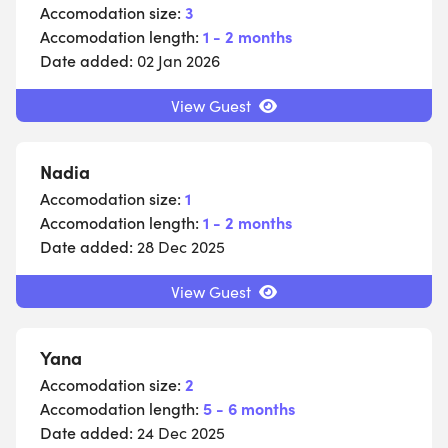
Accomodation size:
3
Accomodation length:
1 - 2 months
Date added:
02 Jan 2026
View Guest
Nadia
Accomodation size:
1
Accomodation length:
1 - 2 months
Date added:
28 Dec 2025
View Guest
Yana
Accomodation size:
2
Accomodation length:
5 - 6 months
Date added:
24 Dec 2025