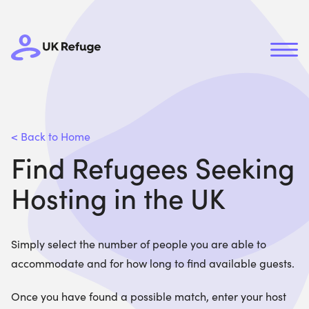
< Back to Home
Find Refugees Seeking
Hosting in the UK
Simply select the number of people you are able to
accommodate and for how long to find available guests.
Once you have found a possible match, enter your host