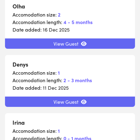
Olha
Accomodation size:
2
Accomodation length:
4 - 5 months
Date added:
16 Dec 2025
View Guest
Denys
Accomodation size:
1
Accomodation length:
2 - 3 months
Date added:
11 Dec 2025
View Guest
Irina
Accomodation size:
1
Accomodation length:
0 - 1 months