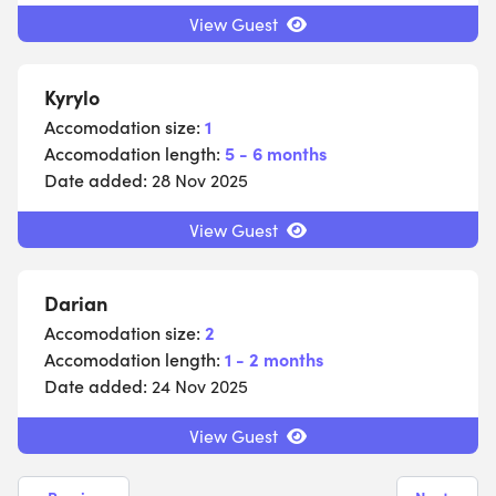
View Guest
Kyrylo
Accomodation size:
1
Accomodation length:
5 - 6 months
Date added:
28 Nov 2025
View Guest
Darian
Accomodation size:
2
Accomodation length:
1 - 2 months
Date added:
24 Nov 2025
View Guest