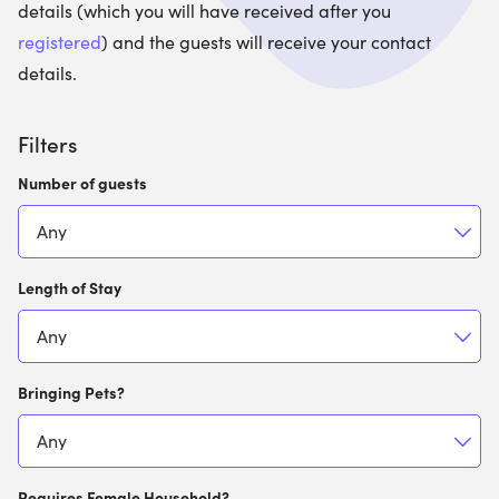
details (which you will have received after you
registered
) and the guests will receive your contact
details.
Filters
Number of guests
Length of Stay
Bringing Pets?
Requires Female Household?