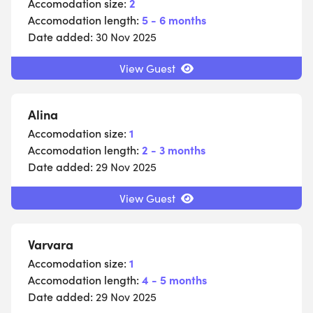
Accomodation size:
2
Accomodation length:
5 - 6 months
Date added:
30 Nov 2025
View Guest
Alina
Accomodation size:
1
Accomodation length:
2 - 3 months
Date added:
29 Nov 2025
View Guest
Varvara
Accomodation size:
1
Accomodation length:
4 - 5 months
Date added:
29 Nov 2025