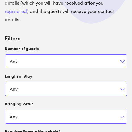
details (which you will have received after you
registered
) and the guests will receive your contact
details.
Filters
Number of guests
Length of Stay
Bringing Pets?
Requires Female Household?