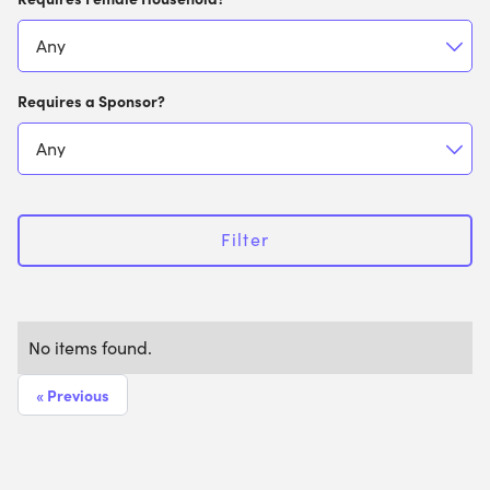
Requires a Sponsor?
Filter
No items found.
« Previous