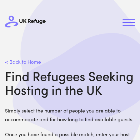
< Back to Home
Find Refugees Seeking
Hosting in the UK
Simply select the number of people you are able to
accommodate and for how long to find available guests.
Once you have found a possible match, enter your host