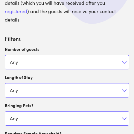
details (which you will have received after you
registered
) and the guests will receive your contact
details.
Filters
Number of guests
Length of Stay
Bringing Pets?
Requires Female Household?