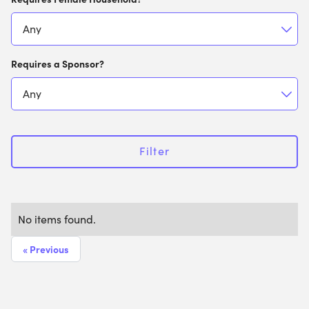
Requires a Sponsor?
Filter
No items found.
« Previous