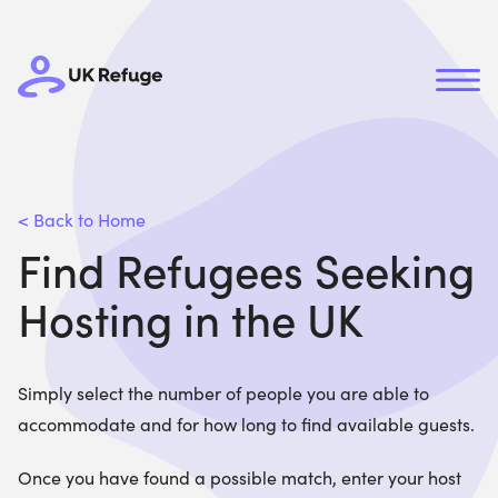
< Back to Home
Find Refugees Seeking
Hosting in the UK
Simply select the number of people you are able to
accommodate and for how long to find available guests.
Once you have found a possible match, enter your host